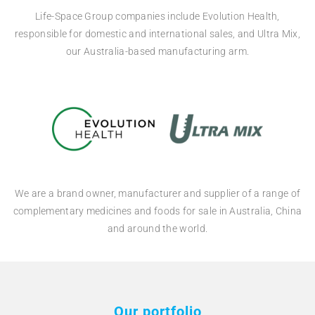
Life-Space Group companies include Evolution Health,
responsible for domestic and international sales, and Ultra Mix,
our Australia-based manufacturing arm.
We are a brand owner, manufacturer and supplier of a range of
complementary medicines and foods for sale in Australia, China
and around the world.
Our portfolio