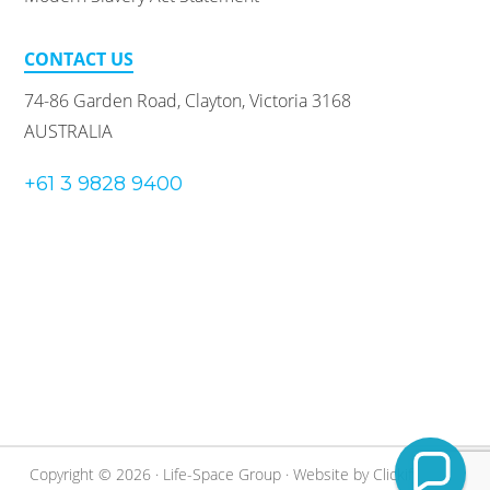
CONTACT US
74-86 Garden Road, Clayton, Victoria 3168
AUSTRALIA
+61 3 9828 9400
Copyright © 2026 · Life-Space Group · Website by
Clickify
·
Staff