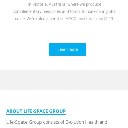
in
Victoria, Australia, where we
produce
complementary
medicines and foods for sale on a
global
scale.
We’re also a certified APCO member since 2019.
Learn more
ABOUT LIFE-SPACE GROUP
Life-Space Group consists of Evolution Health and