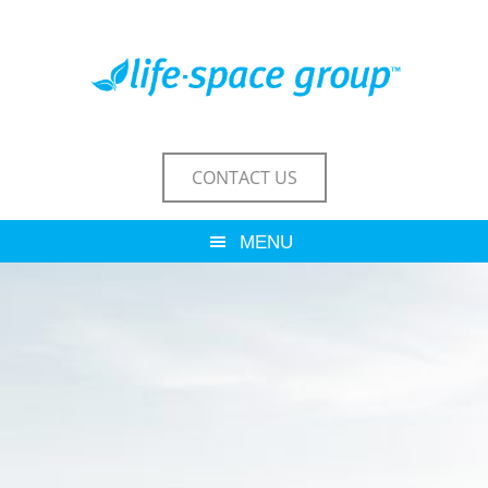
CONTACT US