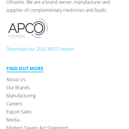
Ultramix. We are a brand owner, manufacturer and
supplier of complementary medicines and foods.
Download our 2020 APCO report
FIND OUT MORE
About Us
Our Brands
Manufacturing
Careers
Export Sales
Media
Modern Slavery Act Statement