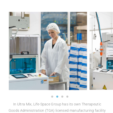
In Ultra Mix, Life-Space Group has
its own Therapeutic
Goods
Administration (TGA)
licensed manufacturing facility