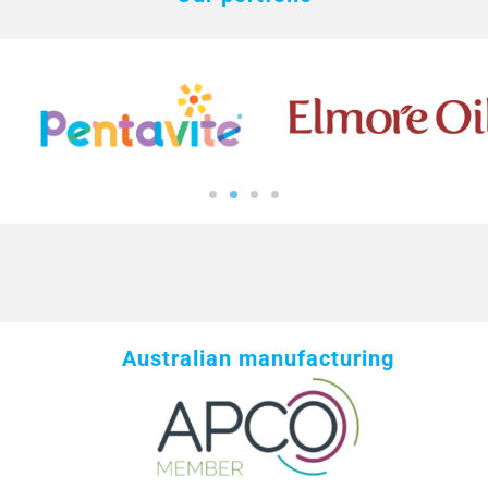
Australian manufacturing