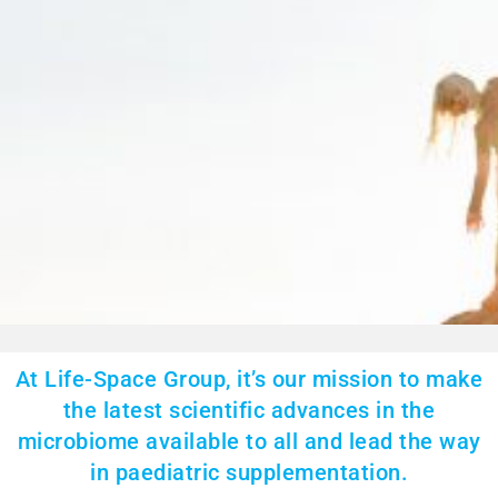
At Life-Space Group, it’s our mission to make
the latest scientific advances in the
microbiome available to all and lead the way
in paediatric supplementation.