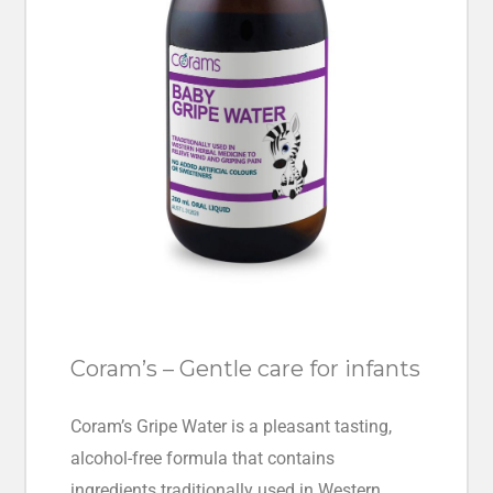
Coram’s – Gentle care for infants
Coram’s Gripe Water is a pleasant tasting,
alcohol-free formula that contains
ingredients traditionally used in Western