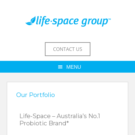
CONTACT US
Our Portfolio
Life-Space – Australia’s No.1
Probiotic Brand*