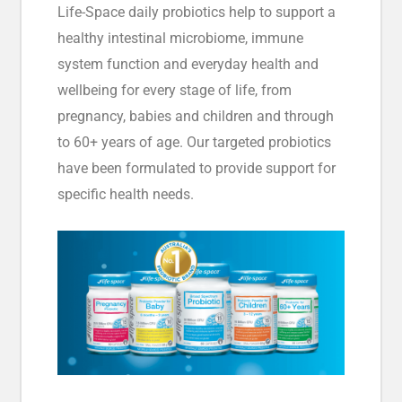
Life-Space daily probiotics help to support a
healthy intestinal microbiome, immune
system function and everyday health and
wellbeing for every stage of life, from
pregnancy, babies and children and through
to 60+ years of age. Our targeted probiotics
have been formulated to provide support for
specific health needs.