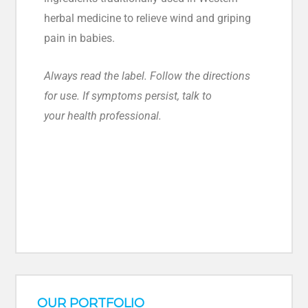
herbal medicine to relieve wind and griping
pain in babies.
Always read the label. Follow the directions
for use. If symptoms persist, talk to
your health professional.
OUR PORTFOLIO