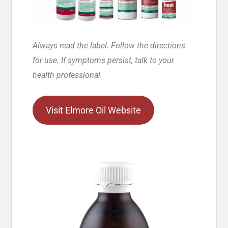
Always read the label. Follow the directions
for use. If symptoms persist, talk to your
health professional.
Visit Elmore Oil Website