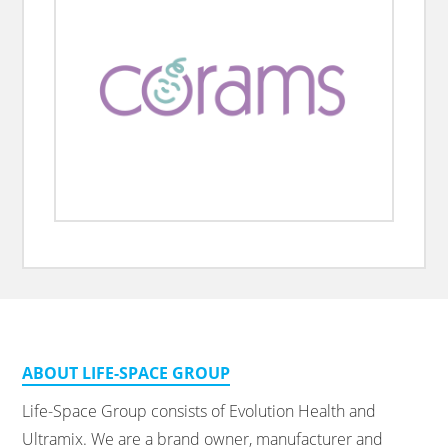
ABOUT LIFE-SPACE GROUP
Life-Space Group consists of Evolution Health and
Ultramix. We are a brand owner, manufacturer and