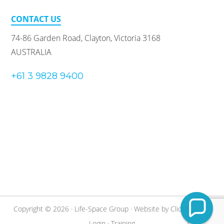
CONTACT US
74-86 Garden Road, Clayton, Victoria 3168
AUSTRALIA
+61 3 9828 9400
Copyright © 2026 · Life-Space Group · Website by
Clickify
·
Staff
Login
·
Training