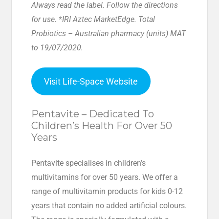
Always read the label. Follow the directions
for use. *IRI Aztec MarketEdge. Total
Probiotics – Australian pharmacy (units) MAT
to 19/07/2020.
Visit Life-Space Website
Pentavite – Dedicated To
Children’s Health For Over 50
Years
Pentavite specialises in children’s
multivitamins for over 50 years. We offer a
range of multivitamin products for kids 0-12
years that contain no added artificial colours.