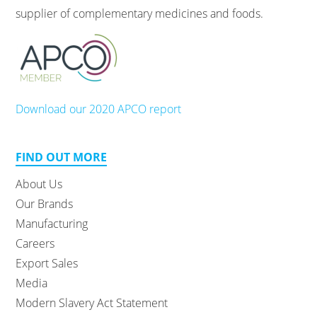
supplier of complementary medicines and foods.
Download our 2020 APCO report
FIND OUT MORE
About Us
Our Brands
Manufacturing
Careers
Export Sales
Media
Modern Slavery Act Statement