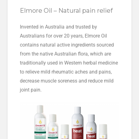
Elmore Oil – Natural pain relief
Invented in Australia and trusted by
Australians for over 20 years, Elmore Oil
contains natural active ingredients sourced
from the native Australian flora, which are
traditionally used in Western herbal medicine
to relieve mild rheumatic aches and pains,
decrease muscle soreness and reduce mild
joint pain.