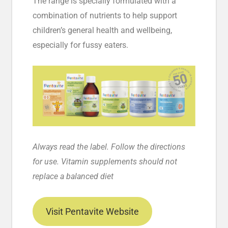
The range is specially formulated with a
combination of nutrients to help support
children’s general health and wellbeing,
especially for fussy eaters.
Always read the label. Follow the directions
for use. Vitamin supplements should not
replace a balanced diet
Visit Pentavite Website